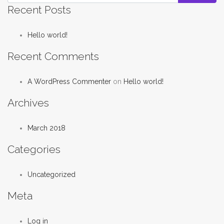
Recent Posts
Hello world!
Recent Comments
A WordPress Commenter
on
Hello world!
Archives
March 2018
Categories
Uncategorized
Meta
Log in