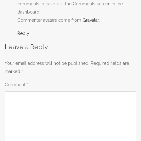
comments, please visit the Comments screen in the
dashboard.
Commenter avatars come from
Gravatar
.
Reply
Leave a Reply
Your email address will not be published.
Required fields are
marked
*
Comment
*