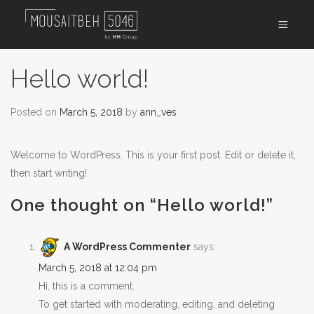
Hello world!
Posted on
March 5, 2018
by
ann_ves
Welcome to WordPress. This is your first post. Edit or delete it,
then start writing!
One thought on “
Hello world!
”
A WordPress Commenter
says:
March 5, 2018 at 12:04 pm
Hi, this is a comment.
To get started with moderating, editing, and deleting