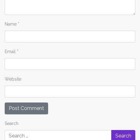
Name
*
Email
*
Website
Search